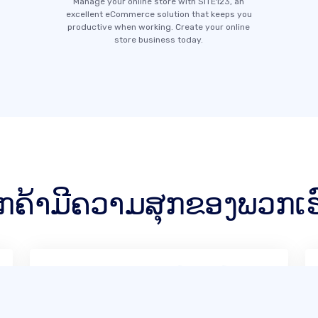
Manage your online store with SITE123, an
excellent eCommerce solution that keeps you
productive when working. Create your online
store business today.
ູກຄ້າມີຄວາມສຸກຂອງພວກເຮ
SITE123 ແມ່ນເປັນມິດກັບຜູ້ໃຊ້ຫຼາຍໃນ