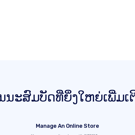
ນນະສົມບັດທີ່ຍິ່ງໃຫຍ່ເພີ່ມເ
Manage An Online Store