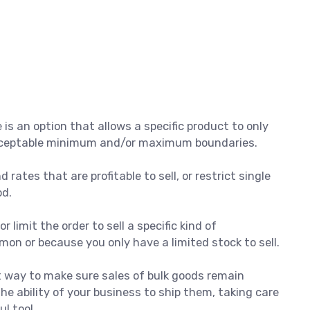
s an option that allows a specific product to only
 acceptable minimum and/or maximum boundaries.
 rates that are profitable to sell, or restrict single
od.
r limit the order to sell a specific kind of
on or because you only have a limited stock to sell.
at way to make sure sales of bulk goods remain
he ability of your business to ship them, taking care
ul tool.