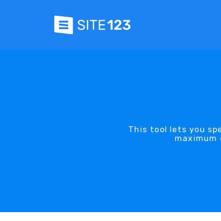
This tool lets you s
maximum qu