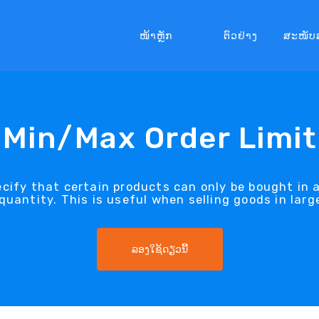
ໜ້າຫຼັກ
ຕົວຢ່າງ
ສະໜັບ
Min/Max Order Limit
pecify that certain products can only be bought in 
antity. This is useful when selling goods in larg
ລອງໃຊ້ດຽວນີ້