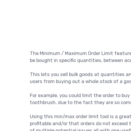
The Minimum / Maximum Order Limit feature i
be bought in specific quantities, between
This lets you sell bulk goods at quantities and
users from buying out a whole stock of a go
For example, you could limit the order to buy o
toothbrush, due to the fact they are so comm
Using this min/max order limit tool is a gre
profitable and/or that orders do not exceed t
of multiple potential issues all with one usef