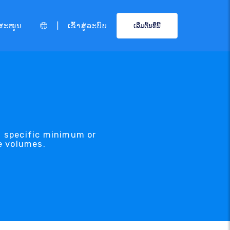
|
ສະໜູນ
ເຂົ້າສູ່ລະບົບ
ເລີ່ມຕົ້ນທີ່ນີ້
a specific minimum or
e volumes.