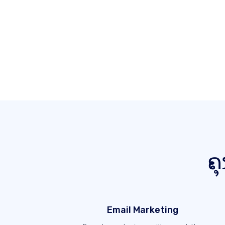
ຄຸ
Email Marketing