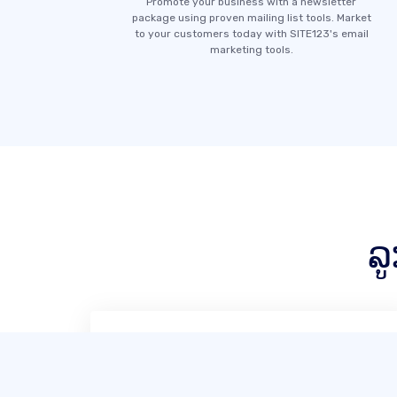
Promote your business with a newsletter
package using proven mailing list tools. Market
to your customers today with SITE123's email
marketing tools.
ລ
SITE123 ແມ່ນ, ໂດຍບໍ່ຕ້ອງສົງໃສ, ຜູ້ອອກແບບ