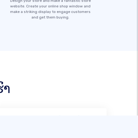
Design your store and make a fantastic store
website. Create your online shop window and
make a striking display to engage customers
and get them buying.
ົາ
ຫຼັງຈາກພະຍາຍາມສ້າງເວັບຕ່າງໆ, SITE123