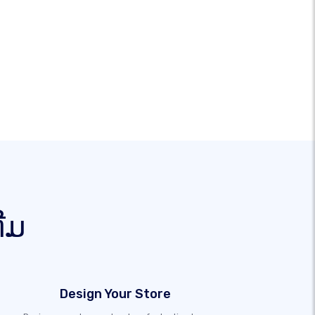
ຕີມ
Design Your Store