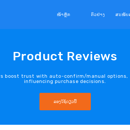
ໜ້າຫຼັກ
ຕົວຢ່າງ
ສະໜັບ
Product Reviews
s boost trust with auto-confirm/manual options, 
influencing purchase decisions.
ລອງໃຊ້ດຽວນີ້