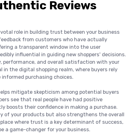
Authentic Reviews
votal role in building trust between your business
l feedback from customers who have actually
fering a transparent window into the user
dibly influential in guiding new shoppers' decisions.
y, performance, and overall satisfaction with your
l in the digital shopping realm, where buyers rely
e informed purchasing choices.
elps mitigate skepticism among potential buyers
ers see that real people have had positive
tly boosts their confidence in making a purchase.
ty of your products but also strengthens the overall
tplace where trust is a key determinant of success,
be a game-changer for your business.