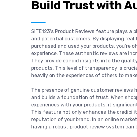
Build Trust with 
SITE123's Product Reviews feature plays a pi
and potential customers. By displaying rea
purchased and used your products, you're of
experience. These authentic reviews are incre
They provide candid insights into the qualit
products. This level of transparency is crucia
heavily on the experiences of others to mak
The presence of genuine customer reviews h
and builds a foundation of trust. When shopp
experiences with your products, it significan
This feature not only enhances the credibili
reputation of your brand. In an online marke
having a robust product review system can 