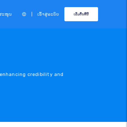
|
ສະໜູນ
ເຂົ້າສູ່ລະບົບ
ເລີ່ມຕົ້ນທີ່ນີ້
enhancing credibility and