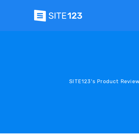
SITE123's Product Review